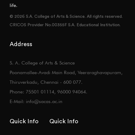
life.
© 2026 S.A. College of Arts & Science. All rights reserved.
CRICOS Provider No.00355F S.A. Educational Institution.
Address
S. A. College of Arts & Science
Poonamallee-Avadi Main Road, Veeraraghavapuram,
Thiruverkadu, Chennai - 600 077.
Phone: 75501 01114, 96000 94064.
E-Mail: info@sacas.ac.in
Quick Info
Quick Info