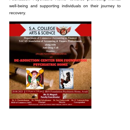
well-being and supporting individuals on their journey to
recovery.