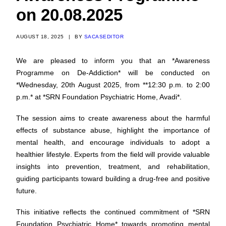
on 20.08.2025
AUGUST 18, 2025
|
BY
SACASEDITOR
We are pleased to inform you that an *Awareness
Programme on De-Addiction* will be conducted on
*Wednesday, 20th August 2025, from **12:30 p.m. to 2:00
p.m.* at *SRN Foundation Psychiatric Home, Avadi*.
The session aims to create awareness about the harmful
effects of substance abuse, highlight the importance of
mental health, and encourage individuals to adopt a
healthier lifestyle. Experts from the field will provide valuable
insights into prevention, treatment, and rehabilitation,
guiding participants toward building a drug-free and positive
future.
This initiative reflects the continued commitment of *SRN
Foundation Psychiatric Home* towards promoting mental