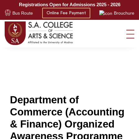
Registrations Open for Admissions 2025 - 2026
Bus Route
Brouchure
Online Fee Payment
Department of
Commerce (Accounting
& Finance) Organized
Awareness Programme