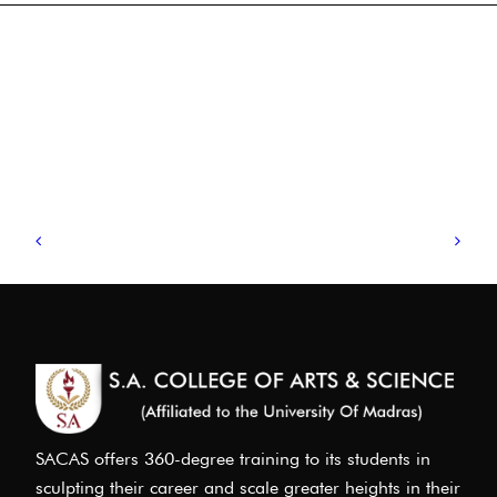
SACAS offers 360-degree training to its students in
sculpting their career and scale greater heights in their