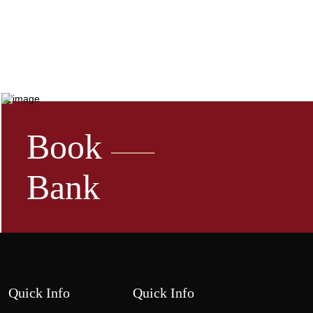
Book
Bank
Quick Info
Quick Info