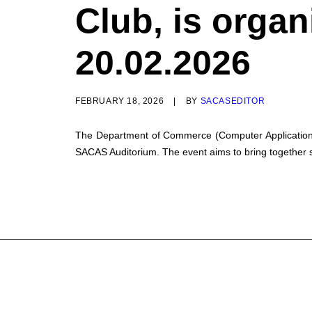
Club, is organ
20.02.2026
FEBRUARY 18, 2026
|
BY
SACASEDITOR
The Department of Commerce (Computer Application), i
SACAS Auditorium. The event aims to bring together s