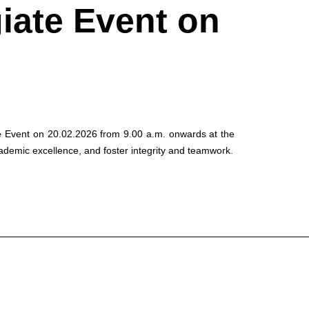
giate Event on
ate Event on 20.02.2026 from 9.00 a.m. onwards at the
ademic excellence, and foster integrity and teamwork.