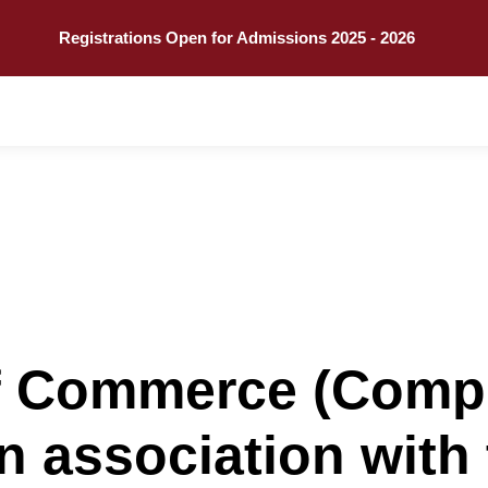
Call
Explore
Registrations Open for Admissions 2025 - 2026
f Commerce (Comp
in association with 