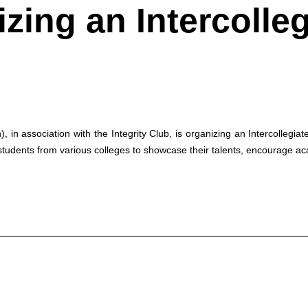
izing an Intercolle
n association with the Integrity Club, is organizing an Intercollegi
tudents from various colleges to showcase their talents, encourage ac