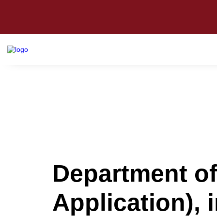
Department o
Application), 