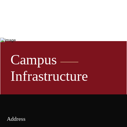
Campus
Infrastructure
Address