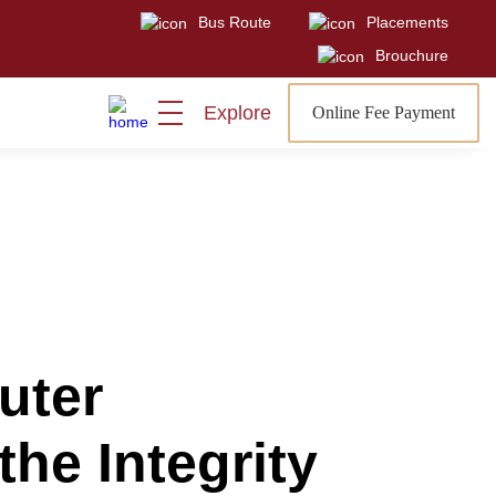
Bus Route
Placements
Visit
Sign In
Admissions Open
Brouchure
Explore
Online Fee Payment
uter
the Integrity