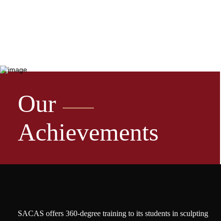
Our
Achievements
SACAS offers 360-degree training to its students in sculpting