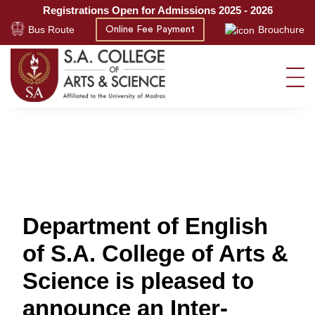
Registrations Open for Admissions 2025 - 2026
Bus Route
Brouchure
Online Fee Payment
Department of English
of S.A. College of Arts &
Science is pleased to
announce an Inter-