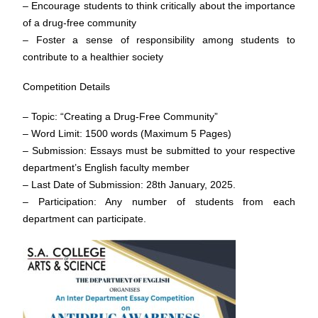
– Encourage students to think critically about the importance
of a drug-free community
– Foster a sense of responsibility among students to
contribute to a healthier society
Competition Details
– Topic: “Creating a Drug-Free Community”
– Word Limit: 1500 words (Maximum 5 Pages)
– Submission: Essays must be submitted to your respective
department’s English faculty member
– Last Date of Submission: 28th January, 2025.
– Participation: Any number of students from each
department can participate.