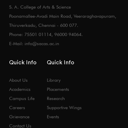
S. A. College of Arts & Science
Poonamallee-Avadi Main Road, Veeraraghavapuram,
Thiruverkadu, Chennai - 600 077.
Phone: 75501 01114, 96000 94064.
E-Mail: info@sacas.ac.in
Quick Info
Quick Info
About Us
Library
Academics
Placements
Campus Life
Research
Careers
Supportive Wings
Grievance
Events
Contact Us