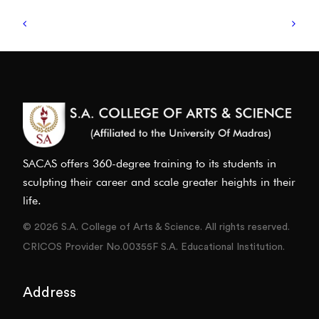
SACAS offers 360-degree training to its students in
sculpting their career and scale greater heights in their
life.
© 2026 S.A. College of Arts & Science. All rights reserved.
CRICOS Provider No.00355F S.A. Educational Institution.
Address