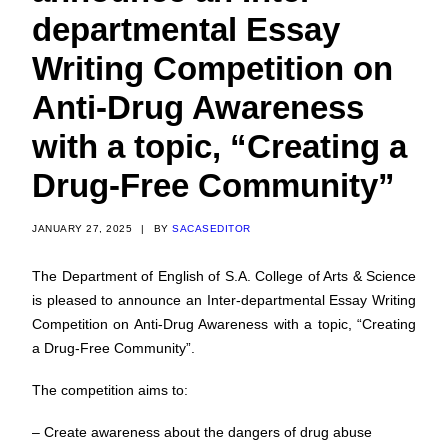
departmental Essay
Writing Competition on
Anti-Drug Awareness
with a topic, “Creating a
Drug-Free Community”
JANUARY 27, 2025
|
BY
SACASEDITOR
The Department of English of S.A. College of Arts & Science
is pleased to announce an Inter-departmental Essay Writing
Competition on Anti-Drug Awareness with a topic, “Creating
a Drug-Free Community”.
The competition aims to:
– Create awareness about the dangers of drug abuse