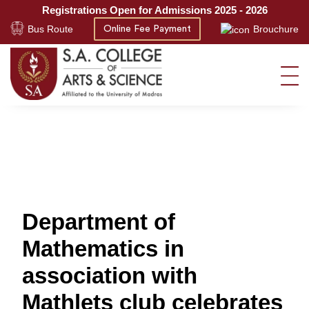
Registrations Open for Admissions 2025 - 2026
Bus Route
Brouchure
Online Fee Payment
Department of
Mathematics in
association with
Mathlets club celebrates