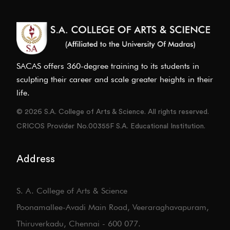
SACAS offers 360-degree training to its students in
sculpting their career and scale greater heights in their
life.
© 2026 S.A. College of Arts & Science. All rights reserved.
CRICOS Provider No.00355F S.A. Educational Institution.
Address
S. A. College of Arts & Science
Poonamallee-Avadi Main Road, Veeraraghavapuram,
Thiruverkadu, Chennai - 600 077.