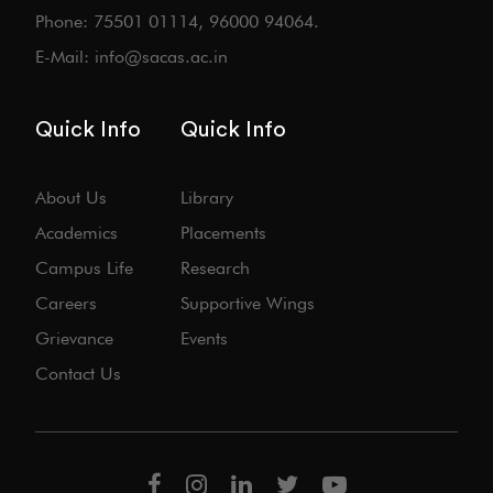
Phone: 75501 01114, 96000 94064.
E-Mail: info@sacas.ac.in
Quick Info
Quick Info
About Us
Library
Academics
Placements
Campus Life
Research
Careers
Supportive Wings
Grievance
Events
Contact Us