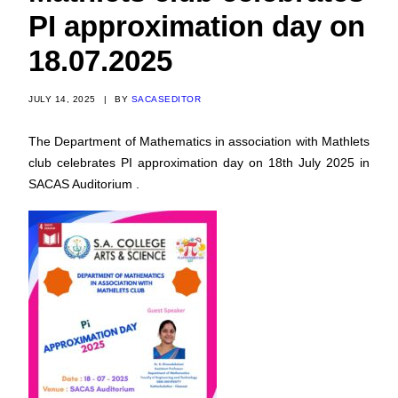
PI approximation day on
18.07.2025
JULY 14, 2025
|
BY
SACASEDITOR
The Department of Mathematics in association with Mathlets
club celebrates PI approximation day on 18th July 2025 in
SACAS Auditorium .