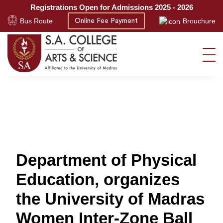
Registrations Open for Admissions 2025 - 2026
Bus Route
Brouchure
Online Fee Payment
Department of Physical
Education, organizes
the University of Madras
Women Inter-Zone Ball