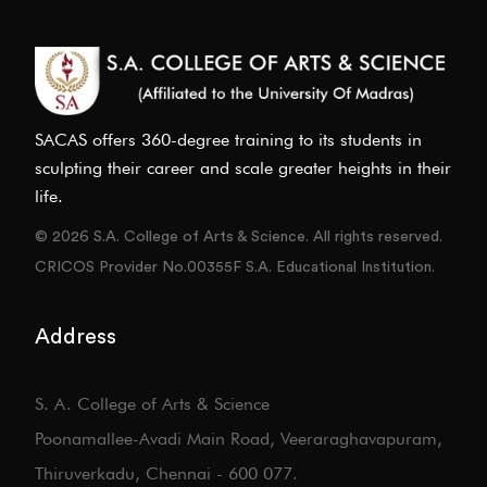
SACAS offers 360-degree training to its students in
sculpting their career and scale greater heights in their
life.
© 2026 S.A. College of Arts & Science. All rights reserved.
CRICOS Provider No.00355F S.A. Educational Institution.
Address
S. A. College of Arts & Science
Poonamallee-Avadi Main Road, Veeraraghavapuram,
Thiruverkadu, Chennai - 600 077.