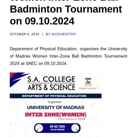
Badminton Tournament
on 09.10.2024
OCTOBER 8, 2024
|
BY
SACASEDITOR
Department of Physical Education, organizes the University
of Madras Women Inter-Zone Ball Badminton Tournament
2024 at SAEC on 09.10.2024.