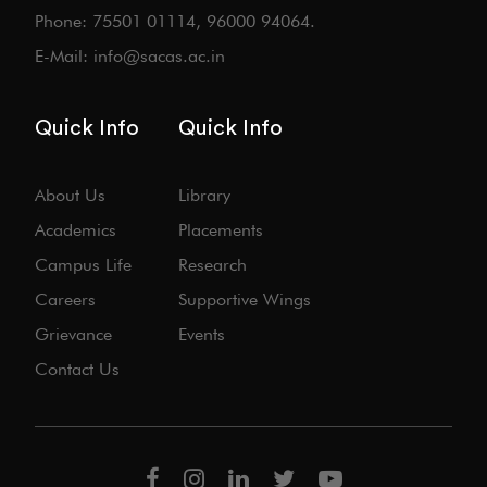
Phone: 75501 01114, 96000 94064.
E-Mail: info@sacas.ac.in
Quick Info
Quick Info
About Us
Library
Academics
Placements
Campus Life
Research
Careers
Supportive Wings
Grievance
Events
Contact Us