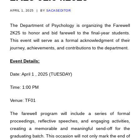
APRIL 1, 2025
|
BY
SACASEDITOR
The Department of Psychology is organizing the Farewell
2K25 to honor and bid farewell to the final-year students.
This event will serve as a formal acknowledgment of their
journey, achievements, and contributions to the department.
Event Details:
Date: April 1 , 2025 (TUESDAY)
Time: 1:00 PM
Venue: TF01
The farewell program will include a series of formal
proceedings, reflective speeches, and engaging activities,
creating a memorable and meaningful send-off for the
graduating batch. This occasion will not only mark the end of