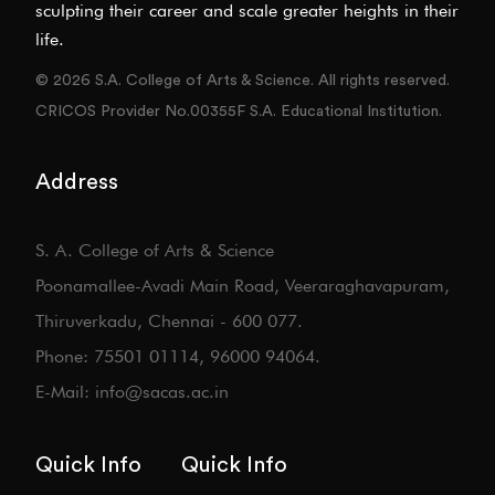
sculpting their career and scale greater heights in their
life.
© 2026 S.A. College of Arts & Science. All rights reserved.
CRICOS Provider No.00355F S.A. Educational Institution.
Address
S. A. College of Arts & Science
Poonamallee-Avadi Main Road, Veeraraghavapuram,
Thiruverkadu, Chennai - 600 077.
Phone: 75501 01114, 96000 94064.
E-Mail: info@sacas.ac.in
Quick Info
Quick Info