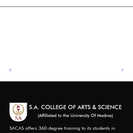
SACAS offers 360-degree training to its students in