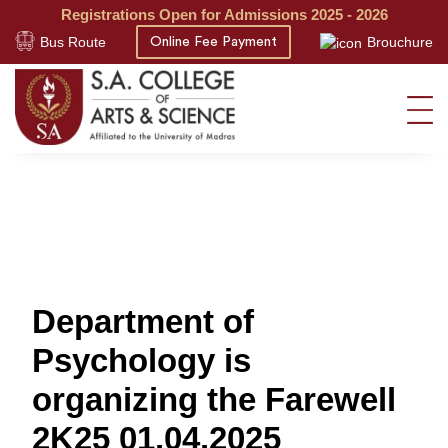
Registrations Open for Admissions 2025 - 2026
Bus Route
Brouchure
Online Fee Payment
Department of
Psychology is
organizing the Farewell
2K25 01.04.2025