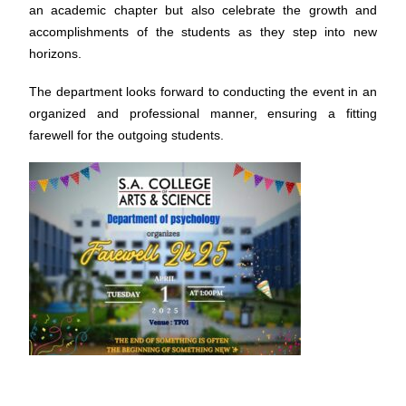
an academic chapter but also celebrate the growth and
accomplishments of the students as they step into new
horizons.
The department looks forward to conducting the event in an
organized and professional manner, ensuring a fitting
farewell for the outgoing students.