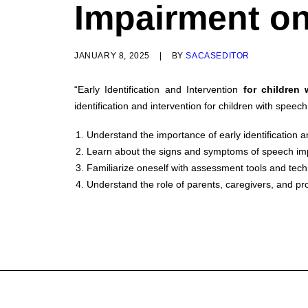
Impairment on
JANUARY 8, 2025
|
BY
SACASEDITOR
“Early Identification and Intervention
for children
identification and intervention for children with speec
Understand the importance of early identification a
Learn about the signs and symptoms of speech imp
Familiarize oneself with assessment tools and tech
Understand the role of parents, caregivers, and prof