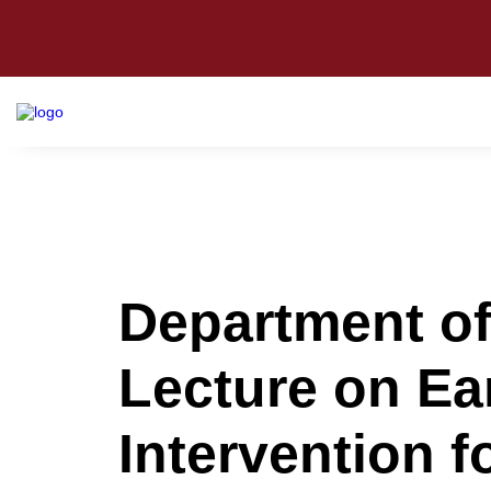
Department o
Lecture on Ear
Intervention f