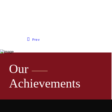
Prev
Our
Achievements