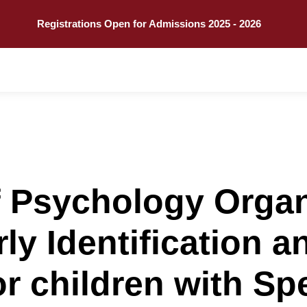
Explore
Call
Registrations Open for Admissions 2025 - 2026
f Psychology Orga
ly Identification a
or children with S