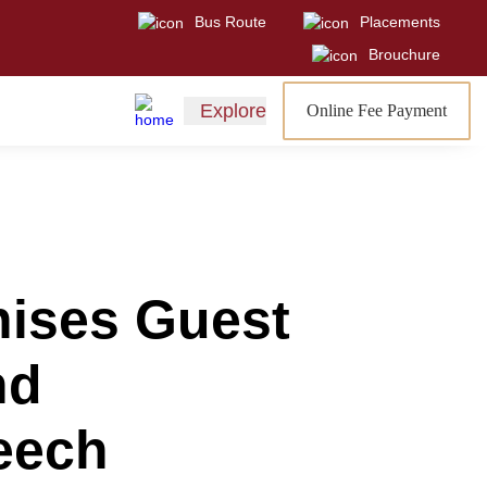
Bus Route
Placements
Visit
Sign In
Admissions Open
Brouchure
Explore
Online Fee Payment
nises Guest
nd
peech