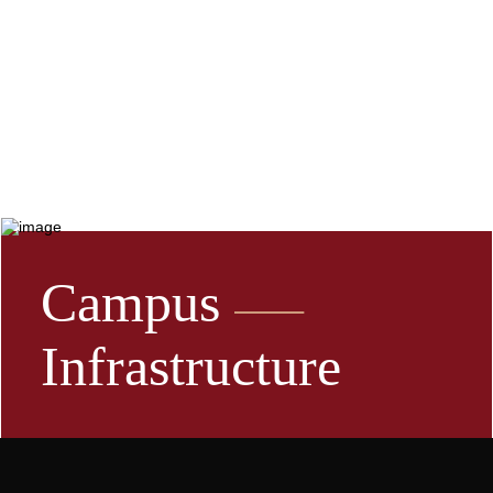
Campus
Infrastructure