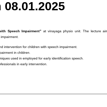
 08.01.2025
 with Speech Impairment”
at vinayaga physio unit. The lecture ai
h impairment.
nd intervention for children with speech impairment.
airment in children.
niques used in employed for early identification speech.
essionals in early intervention.