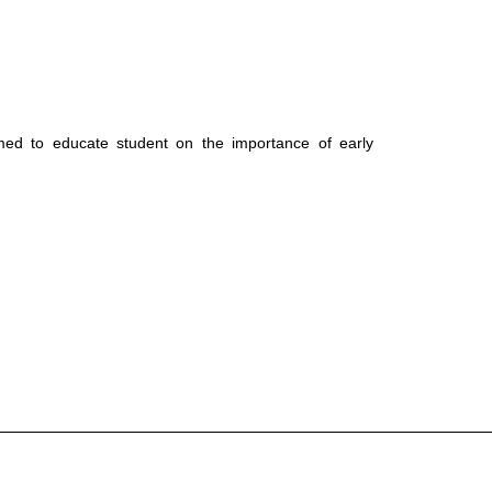
med to educate student on the importance of early