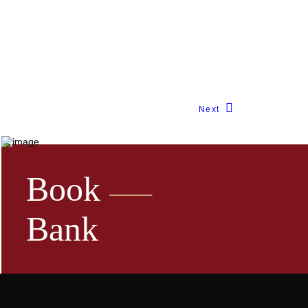
Next
Book
Bank