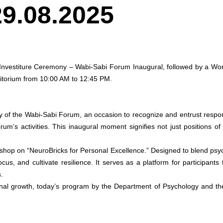
29.08.2025
Investiture Ceremony – Wabi-Sabi Forum Inaugural, followed by a Wor
itorium from 10:00 AM to 12:45 PM.
of the Wabi-Sabi Forum, an occasion to recognize and entrust responsib
orum’s activities. This inaugural moment signifies not just positions 
orkshop on “NeuroBricks for Personal Excellence.” Designed to blend psy
us, and cultivate resilience. It serves as a platform for participan
.
rsonal growth, today’s program by the Department of Psychology and th