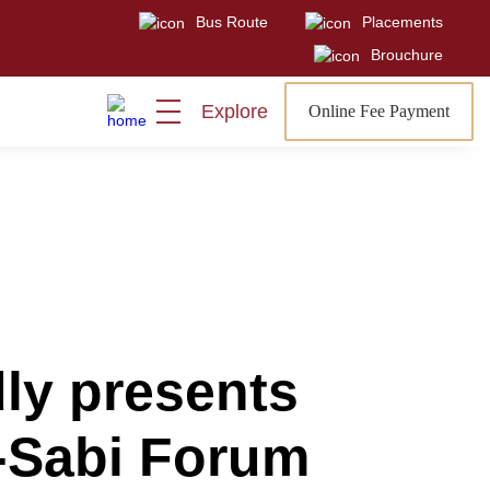
Bus Route
Placements
Visit
Sign In
Admissions Open
Brouchure
Explore
Online Fee Payment
ly presents
i-Sabi Forum