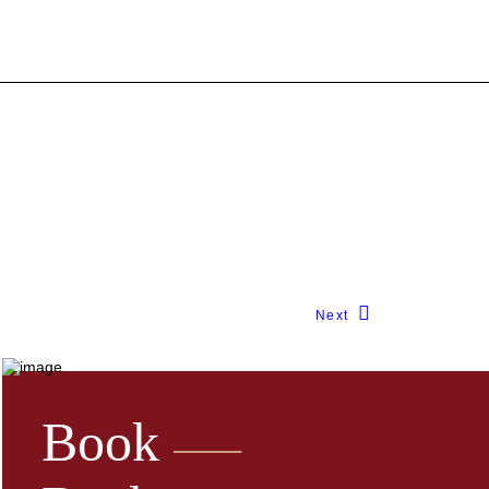
Next
Book