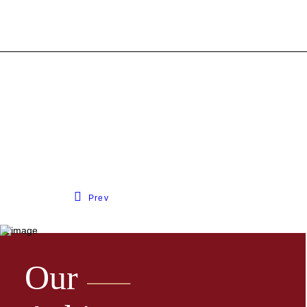
Prev
Our