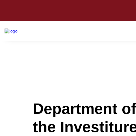
Department of
the Investitu