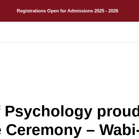
Call
Explore
Registrations Open for Admissions 2025 - 2026
 Psychology proud
re Ceremony – Wab