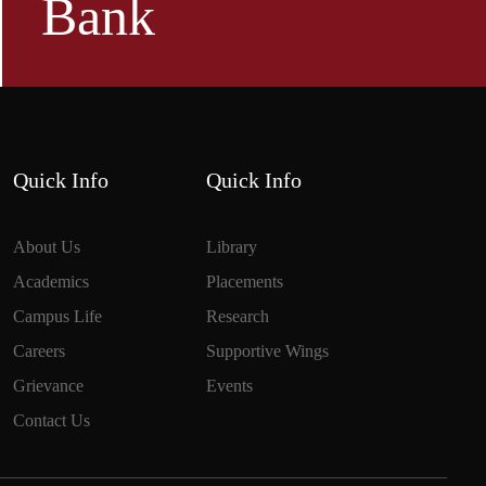
Bank
Quick Info
Quick Info
About Us
Library
Academics
Placements
Campus Life
Research
Careers
Supportive Wings
Grievance
Events
Contact Us