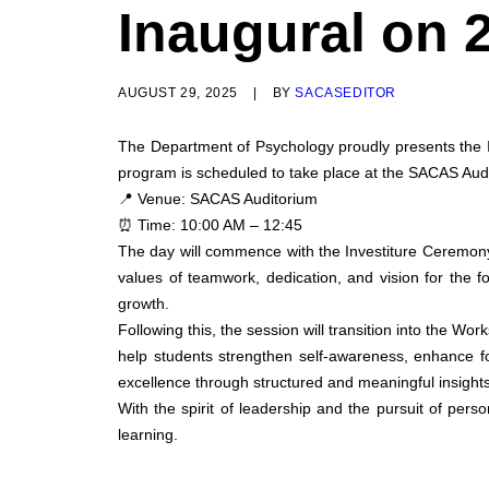
Inaugural on 
AUGUST 29, 2025
|
BY
SACASEDITOR
The Department of Psychology proudly presents the 
program is scheduled to take place at the SACAS Aud
📍 Venue: SACAS Auditorium
⏰ Time: 10:00 AM – 12:45
The day will commence with the Investiture Ceremony 
values of teamwork, dedication, and vision for the f
growth.
Following this, the session will transition into the W
help students strengthen self-awareness, enhance foc
excellence through structured and meaningful insights
With the spirit of leadership and the pursuit of pe
learning.