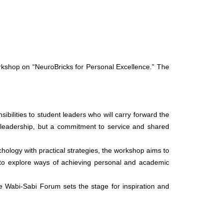
kshop on “NeuroBricks for Personal Excellence.” The
ilities to student leaders who will carry forward the
of leadership, but a commitment to service and shared
chology with practical strategies, the workshop aims to
ts to explore ways of achieving personal and academic
e Wabi-Sabi Forum sets the stage for inspiration and