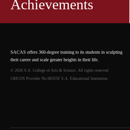
Achievements
SACAS offers 360-degree training to its students in sculpting
their career and scale greater heights in their life.
© 2026 S.A. College of Arts & Science. All rights reserved.
CRICOS Provider No.00355F S.A. Educational Institution.