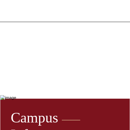
Campus