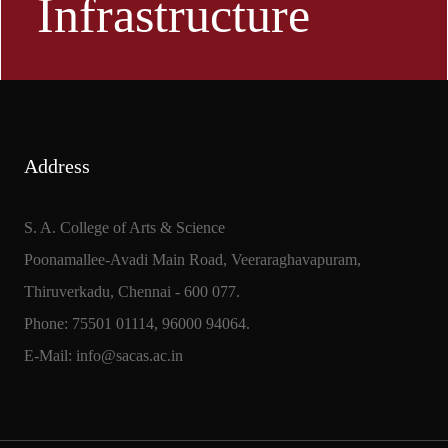
Infrastructure
Address
S. A. College of Arts & Science
Poonamallee-Avadi Main Road, Veeraraghavapuram,
Thiruverkadu, Chennai - 600 077.
Phone: 75501 01114, 96000 94064.
E-Mail: info@sacas.ac.in