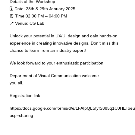
Details of the Workshop:
🗓 Date: 28th & 29th January 2025
⏰ Time:02:00 PM – 04:00 PM
📍 Venue: CG Lab
Unlock your potential in UX/UI design and gain hands-on
experience in creating innovative designs. Don’t miss this
chance to learn from an industry expert!
We look forward to your enthusiastic participation.
Department of Visual Communication welcome
you all.
Registration link
https://docs.google.com/forms/d/e/1FAIpQLSfyfS385q1C0HE
usp=sharing