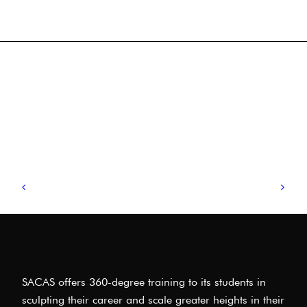
SACAS offers 360-degree training to its students in
sculpting their career and scale greater heights in their