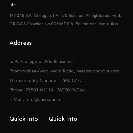
life.
© 2026 S.A. College of Arts & Science. All rights reserved.
CRICOS Provider No.00355F S.A. Educational Institution.
Address
S. A. College of Arts & Science
Poonamallee-Avadi Main Road, Veeraraghavapuram,
Thiruverkadu, Chennai - 600 077.
Phone: 75501 01114, 96000 94064.
E-Mail: info@sacas.ac.in
Quick Info
Quick Info