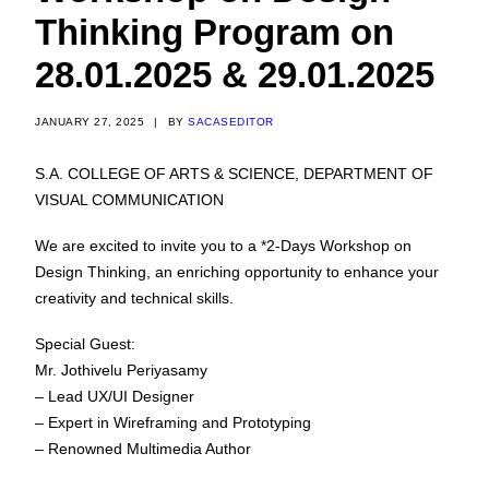
Thinking Program on
28.01.2025 & 29.01.2025
JANUARY 27, 2025
|
BY
SACASEDITOR
S.A. COLLEGE OF ARTS & SCIENCE, DEPARTMENT OF
VISUAL COMMUNICATION
We are excited to invite you to a *2-Days Workshop on
Design Thinking, an enriching opportunity to enhance your
creativity and technical skills.
Special Guest:
Mr. Jothivelu Periyasamy
– Lead UX/UI Designer
– Expert in Wireframing and Prototyping
– Renowned Multimedia Author