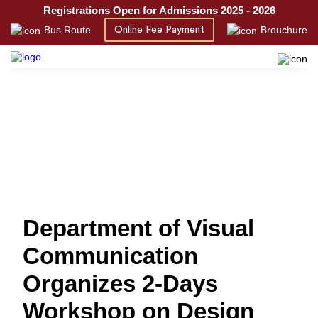
Registrations Open for Admissions 2025 - 2026
Bus Route
Brouchure
Online Fee Payment
Department of Visual
Communication
Organizes 2-Days
Workshop on Design