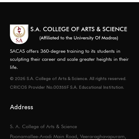
SACAS offers 360-degree training to its students in
sculpting their career and scale greater heights in their
life.
© 2026 S.A. College of Arts & Science. All rights reserved.
CRICOS Provider No.00355F S.A. Educational Institution.
Address
S. A. College of Arts & Science
Poonamallee-Avadi Main Road, Veeraraghavapuram,