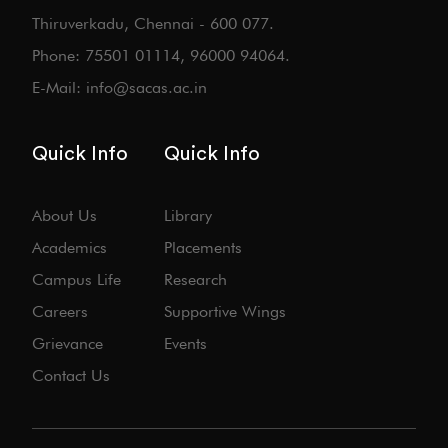
Thiruverkadu, Chennai - 600 077.
Phone: 75501 01114, 96000 94064.
E-Mail: info@sacas.ac.in
Quick Info
Quick Info
About Us
Library
Academics
Placements
Campus Life
Research
Careers
Supportive Wings
Grievance
Events
Contact Us