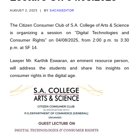
AUGUST 2, 2025
|
BY
SACASEDITOR
The Citizen Consumer Club of S.A. College of Arts & Science
is organizing a session on “Digital Technologies and
Consumer Rights” on 04/08/2025, from 2:00 p.m. to 3:30
p.m. at SF 14.
Lawyer Mr. Karthik Eswaran, an eminent resource person,
will address the students and share his insights on
consumer rights in the digital age.