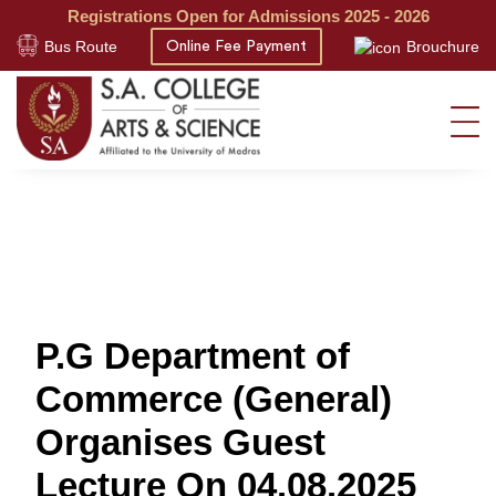
Registrations Open for Admissions 2025 - 2026
Bus Route
Brouchure
Online Fee Payment
P.G Department of
Commerce (General)
Organises Guest
Lecture On 04.08.2025