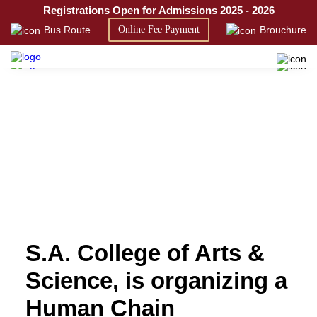
Registrations Open for Admissions 2025 - 2026
SACAS
Bus Route
Online Fee Payment
Brouchure
S.A. College of Arts &
Science, is organizing a
Human Chain