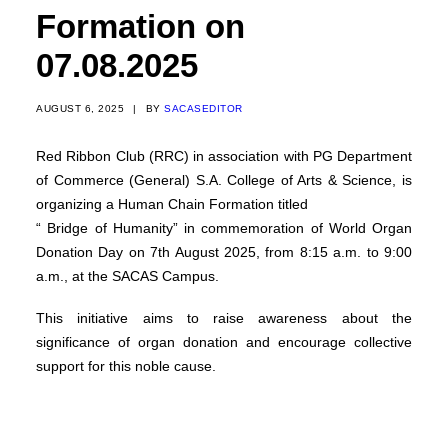
Formation on
07.08.2025
AUGUST 6, 2025
|
BY
SACASEDITOR
Red Ribbon Club (RRC) in association with PG Department
of Commerce (General) S.A. College of Arts & Science, is
organizing a Human Chain Formation titled
“ Bridge of Humanity” in commemoration of World Organ
Donation Day on 7th August 2025, from 8:15 a.m. to 9:00
a.m., at the SACAS Campus.
This initiative aims to raise awareness about the
significance of organ donation and encourage collective
support for this noble cause.