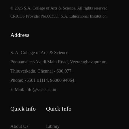
© 2026 S.A. College of Arts & Science. All rights reserved.
CRICOS Provider No.00355F S.A. Educational Institution.
Address
S. A. College of Arts & Science
Poonamallee-Avadi Main Road, Veeraraghavapuram,
Thiruverkadu, Chennai - 600 077.
Phone: 75501 01114, 96000 94064.
E-Mail: info@sacas.ac.in
Quick Info
Quick Info
About Us
Library