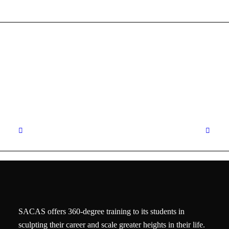
SACAS offers 360-degree training to its students in
sculpting their career and scale greater heights in their life.