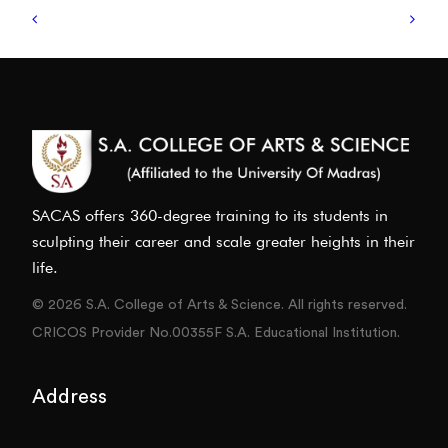
SACAS offers 360-degree training to its students in
sculpting their career and scale greater heights in their
life.
© 2026 S.A. College of Arts & Science. All rights reserved.
CRICOS Provider No.00355F S.A. Educational Institution.
Address