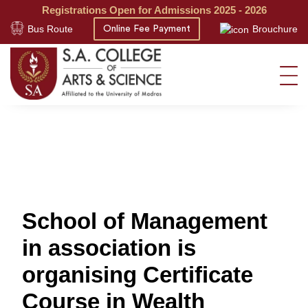
Registrations Open for Admissions 2025 - 2026
Bus Route
Brouchure
Online Fee Payment
School of Management
in association is
organising Certificate
Course in Wealth