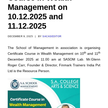
Management on
10.12.2025 and
11.12.2025
DECEMBER 9, 2025
|
BY
SACASEDITOR
The School of Management in association is organising
th
th
Certificate Course in Wealth Management on 10
and 11
December 2025 at 11.00 am at SASOM Lab. Mr.Glenn
Roger Carr, Founder & Director, Finmark Trainers India Pvt
Ltd is the Resource Person.