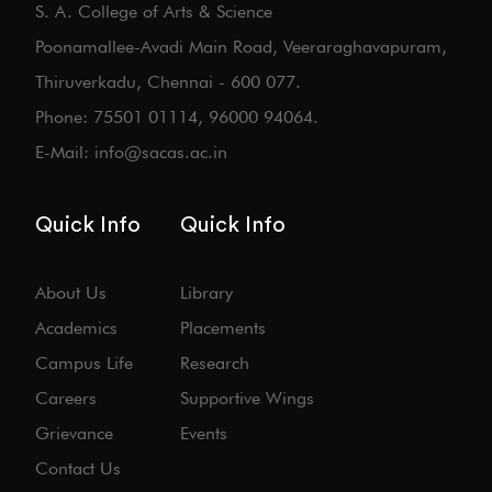
S. A. College of Arts & Science
Poonamallee-Avadi Main Road, Veeraraghavapuram,
Thiruverkadu, Chennai - 600 077.
Phone: 75501 01114, 96000 94064.
E-Mail: info@sacas.ac.in
Quick Info
Quick Info
About Us
Library
Academics
Placements
Campus Life
Research
Careers
Supportive Wings
Grievance
Events
Contact Us