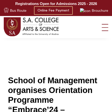
Registrations Open for Admissions 2025 - 2026
Bus Route
Brouchure
Online Fee Payment
School of Management
organises Orientation
Programme
“Embrace’24 –