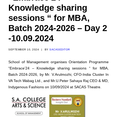
Knowledge sharing
sessions “ for MBA,
Batch 2024-2026 – Day 2
-10.09.2024
SEPTEMBER 10, 2024
|
BY
SACASEDITOR
School of Management organises Orientation Programme
“Embrace’24 – Knowledge sharing sessions “ for MBA,
Batch 2024-2026, by Mr. V.Arulmozhi, CFO-India Cluster In
VA Tech Wabag Ltd., and Mr.U.Peter Sahaya Raj CEO & MD,
Indygenous Fashions on 10/09/2024 at SACAS Theatre.