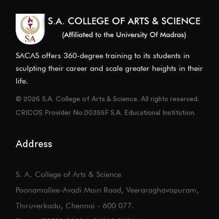
SACAS offers 360-degree training to its students in
sculpting their career and scale greater heights in their
life.
© 2026 S.A. College of Arts & Science. All rights reserved.
CRICOS Provider No.00355F S.A. Educational Institution.
Address
S. A. College of Arts & Science
Poonamallee-Avadi Main Road, Veeraraghavapuram,
Thiruverkadu, Chennai - 600 077.