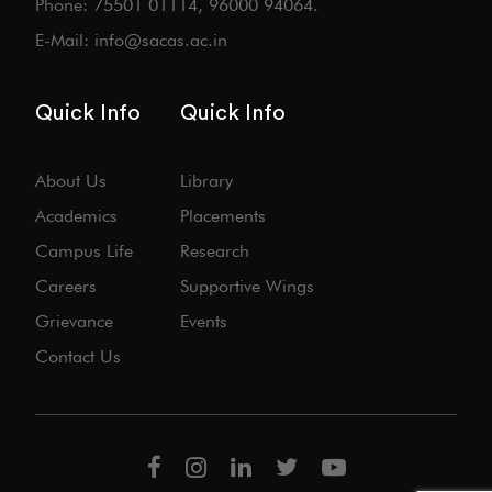
Phone: 75501 01114, 96000 94064.
E-Mail: info@sacas.ac.in
Quick Info
Quick Info
About Us
Library
Academics
Placements
Campus Life
Research
Careers
Supportive Wings
Grievance
Events
Contact Us