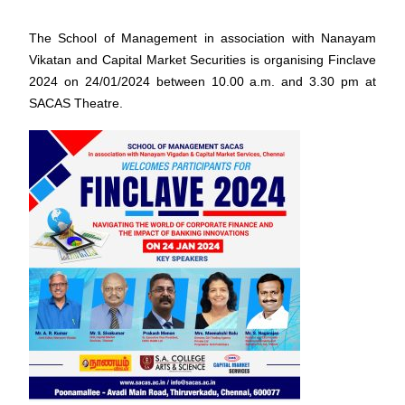
The School of Management in association with Nanayam
Vikatan and Capital Market Securities is organising Finclave
2024 on 24/01/2024 between 10.00 a.m. and 3.30 pm at
SACAS Theatre.