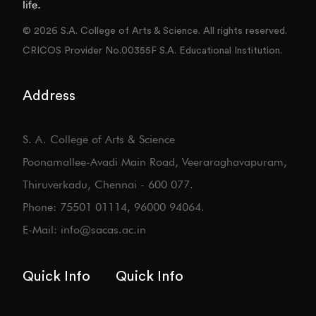
life.
© 2026 S.A. College of Arts & Science. All rights reserved.
CRICOS Provider No.00355F S.A. Educational Institution.
Address
S. A. College of Arts & Science
Poonamallee-Avadi Main Road, Veeraraghavapuram,
Thiruverkadu, Chennai - 600 077.
Phone: 75501 01114, 96000 94064.
E-Mail: info@sacas.ac.in
Quick Info
Quick Info