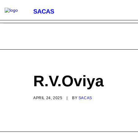
SACAS
R.V.Oviya
APRIL 24, 2025
|
BY
SACAS