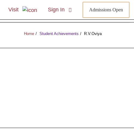
Visit
Sign In
Admissions Open
Home
Student Achievements
R.V.Oviya