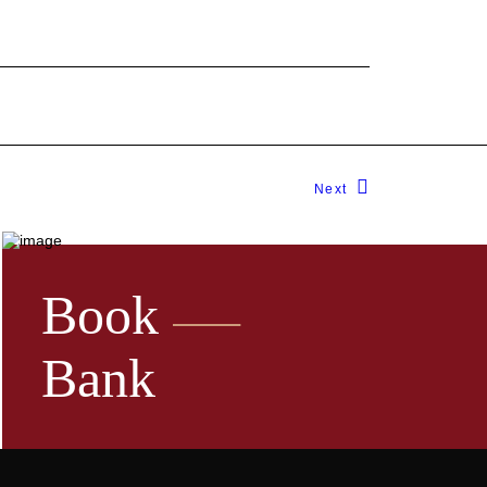
Next
Book
Bank