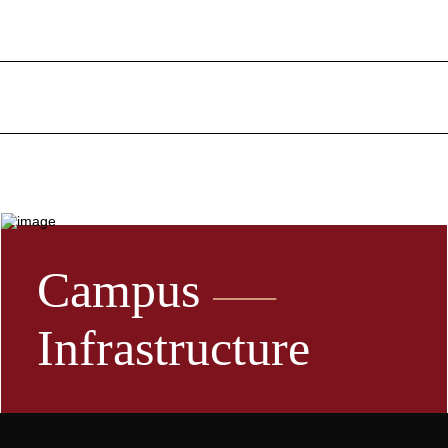
Campus
Infrastructure