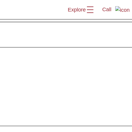
Call
Explore