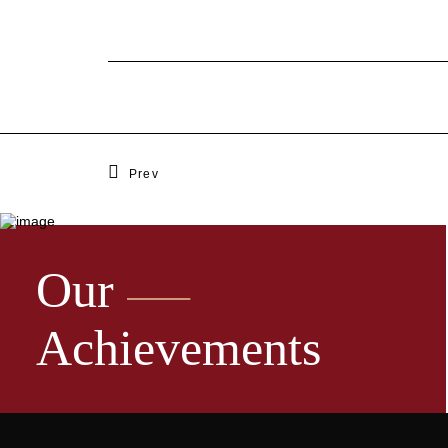
Prev
Our
Achievements