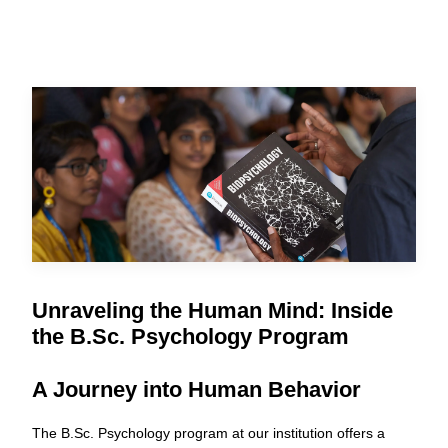
Unraveling the Human Mind: Inside
the B.Sc. Psychology Program
A Journey into Human Behavior
The B.Sc. Psychology program at our institution offers a