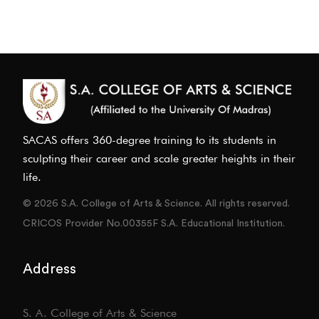
SACAS offers 360-degree training to its students in
sculpting their career and scale greater heights in their
life.
© 2026 S.A. College of Arts & Science. All rights reserved.
CRICOS Provider No.00355F S.A. Educational Institution.
Address
S. A. College of Arts & Science