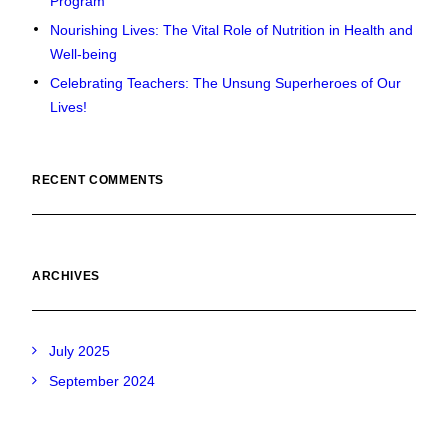
Program
Nourishing Lives: The Vital Role of Nutrition in Health and
Well-being
Celebrating Teachers: The Unsung Superheroes of Our
Lives!
RECENT COMMENTS
ARCHIVES
July 2025
September 2024