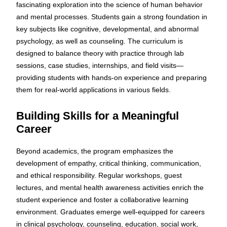
fascinating exploration into the science of human behavior
and mental processes. Students gain a strong foundation in
key subjects like cognitive, developmental, and abnormal
psychology, as well as counseling. The curriculum is
designed to balance theory with practice through lab
sessions, case studies, internships, and field visits—
providing students with hands-on experience and preparing
them for real-world applications in various fields.
Building Skills for a Meaningful
Career
Beyond academics, the program emphasizes the
development of empathy, critical thinking, communication,
and ethical responsibility. Regular workshops, guest
lectures, and mental health awareness activities enrich the
student experience and foster a collaborative learning
environment. Graduates emerge well-equipped for careers
in clinical psychology, counseling, education, social work,