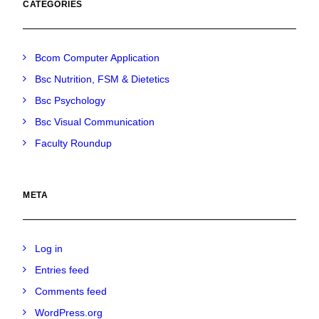
CATEGORIES
Bcom Computer Application
Bsc Nutrition, FSM & Dietetics
Bsc Psychology
Bsc Visual Communication
Faculty Roundup
META
Log in
Entries feed
Comments feed
WordPress.org