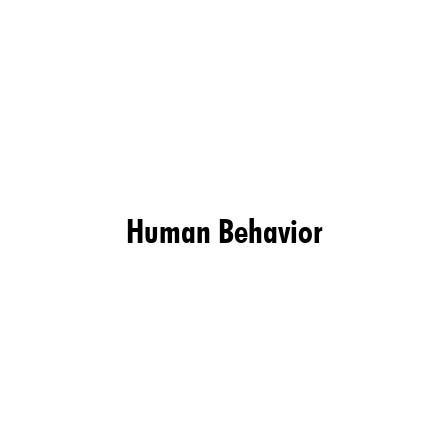
Human Behavior