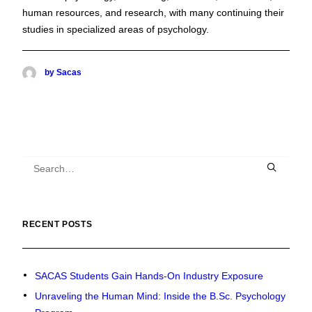
human resources, and research, with many continuing their
studies in specialized areas of psychology.
by Sacas
RECENT POSTS
SACAS Students Gain Hands-On Industry Exposure
Unraveling the Human Mind: Inside the B.Sc. Psychology