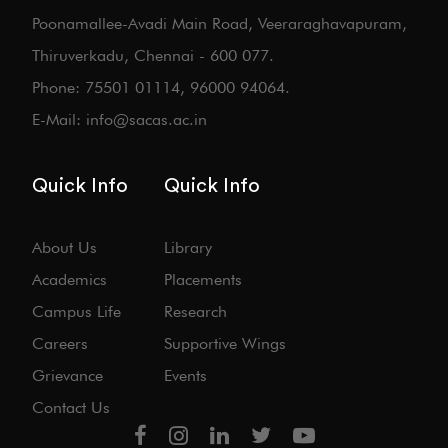
Poonamallee-Avadi Main Road, Veeraraghavapuram,
Thiruverkadu, Chennai - 600 077.
Phone: 75501 01114, 96000 94064.
E-Mail: info@sacas.ac.in
Quick Info
Quick Info
About Us
Library
Academics
Placements
Campus Life
Research
Careers
Supportive Wings
Grievance
Events
Contact Us