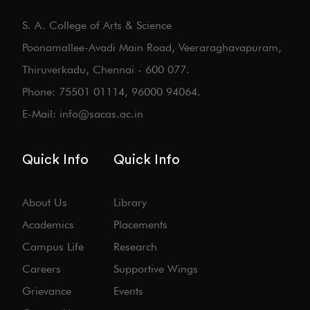
S. A. College of Arts & Science
Poonamallee-Avadi Main Road, Veeraraghavapuram,
Thiruverkadu, Chennai - 600 077.
Phone: 75501 01114, 96000 94064.
E-Mail: info@sacas.ac.in
Quick Info
Quick Info
About Us
Library
Academics
Placements
Campus Life
Research
Careers
Supportive Wings
Grievance
Events