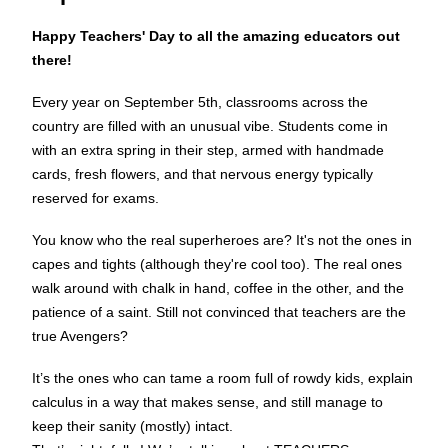
Happy Teachers' Day to all the amazing educators out
there!
Every year on September 5th, classrooms across the
country are filled with an unusual vibe. Students come in
with an extra spring in their step, armed with handmade
cards, fresh flowers, and that nervous energy typically
reserved for exams.
You know who the real superheroes are? It's not the ones in
capes and tights (although they're cool too). The real ones
walk around with chalk in hand, coffee in the other, and the
patience of a saint. Still not convinced that teachers are the
true Avengers?
It’s the ones who can tame a room full of rowdy kids, explain
calculus in a way that makes sense, and still manage to
keep their sanity (mostly) intact.