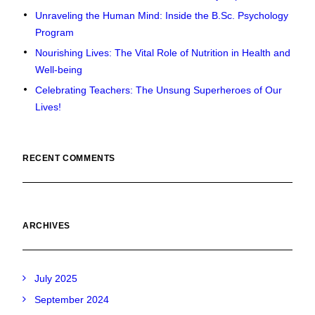
Unraveling the Human Mind: Inside the B.Sc. Psychology
Program
Nourishing Lives: The Vital Role of Nutrition in Health and
Well-being
Celebrating Teachers: The Unsung Superheroes of Our
Lives!
RECENT COMMENTS
ARCHIVES
July 2025
September 2024