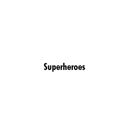
Superheroes