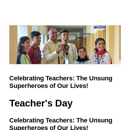
Celebrating Teachers: The Unsung
Superheroes of Our Lives!
Teacher's Day
Celebrating Teachers: The Unsung
Superheroes of Our Lives!