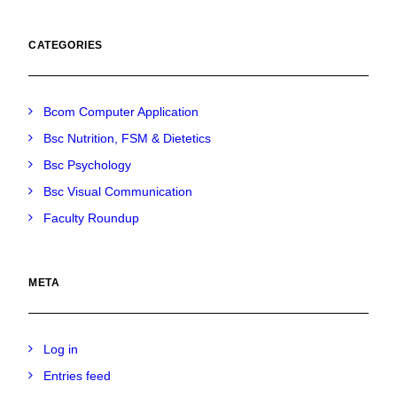
CATEGORIES
Bcom Computer Application
Bsc Nutrition, FSM & Dietetics
Bsc Psychology
Bsc Visual Communication
Faculty Roundup
META
Log in
Entries feed