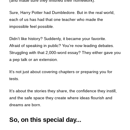
(and made sure they finished their homework).
Sure, Harry Potter had Dumbledore. But in the real world,
each of us has had that one teacher who made the
impossible feel possible.
Didn’t like history? Suddenly, it became your favorite.
Afraid of speaking in public? You’re now leading debates.
Struggling with that 2,000-word essay? They either gave you
a pep talk or an extension.
It's not just about covering chapters or preparing you for
tests.
It’s about the stories they share, the confidence they instill,
and the safe space they create where ideas flourish and
dreams are born.
So, on this special day...