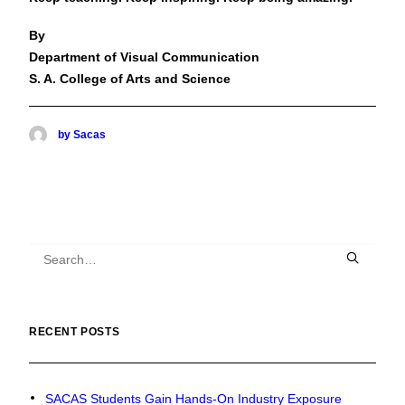
By
Department of Visual Communication
S. A. College of Arts and Science
by Sacas
RECENT POSTS
SACAS Students Gain Hands-On Industry Exposure