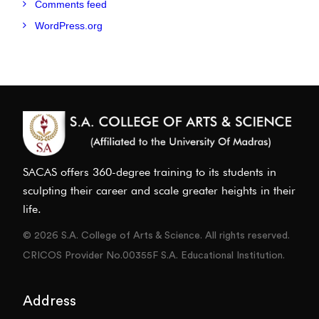
Comments feed
WordPress.org
SACAS offers 360-degree training to its students in
sculpting their career and scale greater heights in their
life.
© 2026 S.A. College of Arts & Science. All rights reserved.
CRICOS Provider No.00355F S.A. Educational Institution.
Address