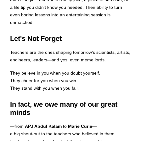
a life tip you didn’t know you needed. Their ability to turn
even boring lessons into an entertaining session is
unmatched.
Let's Not Forget
Teachers are the ones shaping tomorrow’s scientists, artists,
engineers, leaders—and yes, even meme lords.
They believe in you when you doubt yourself.
They cheer for you when you win.
They stand with you when you fall.
In fact, we owe many of our great
minds
—from
APJ Abdul Kalam
to
Marie Curie
—
a big shout-out to the teachers who believed in them