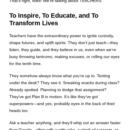
That’s right, folks! We’re talking about TEACHERS.
To Inspire, To Educate, and To
Transform Lives
Teachers have the extraordinary power to ignite curiosity,
shape futures, and uplift spirits. They don’t just teach—they
listen, they guide, and they believe in us, even when we’re
busy throwing tantrums, making excuses, or rolling our eyes
for the tenth time.
They somehow always know what you’re up to. Texting
under the desk? They see it. Sneaking snacks during class?
Already spotted. Planning to dodge that assignment?
They've got Plan B in motion. It’s like they’ve got
superpowers—and yes, probably eyes in the back of their
heads too.
Ask a teacher anything, and they’ll whip out an answer faster
than Google—often with a witty joke, a pinch of sarcasm, or