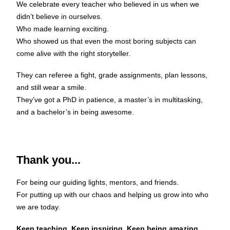
We celebrate every teacher who believed in us when we
didn’t believe in ourselves.
Who made learning exciting.
Who showed us that even the most boring subjects can
come alive with the right storyteller.
They can referee a fight, grade assignments, plan lessons,
and still wear a smile.
They’ve got a PhD in patience, a master’s in multitasking,
and a bachelor’s in being awesome.
Thank you...
For being our guiding lights, mentors, and friends.
For putting up with our chaos and helping us grow into who
we are today.
Keep teaching. Keep inspiring. Keep being amazing.