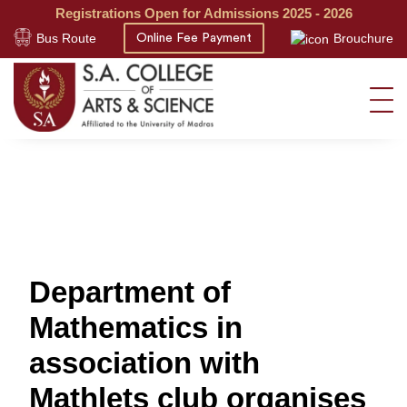
Registrations Open for Admissions 2025 - 2026
Bus Route
Brouchure
Online Fee Payment
Department of
Mathematics in
association with
Mathlets club organises