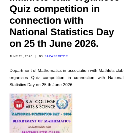
Quiz competition in
connection with
National Statistics Day
on 25 th June 2026.
JUNE 24, 2026
|
BY
SACASEDITOR
Department of Mathematics in association with Mathlets club
organises Quiz competition in connection with National
Statistics Day on 25 th June 2026.