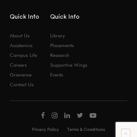
Quick Info
Quick Info
About Us
Library
Academics
Placements
Campus Life
Research
Careers
Supportive Wings
Grievance
Events
Contact Us
Privacy Policy
Terms & Conditions