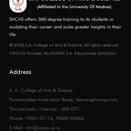
SACAS offers 360-degree training to its students in
sculpting their career and scale greater heights in their
life.
© 2026 S.A. College of Arts & Science. All rights reserved.
CRICOS Provider No.00355F S.A. Educational Institution.
Address
S. A. College of Arts & Science
Poonamallee-Avadi Main Road, Veeraraghavapuram,
Thiruverkadu, Chennai - 600 077.
Phone: 75501 01114, 96000 94064.
E-Mail: info@sacas.ac.in