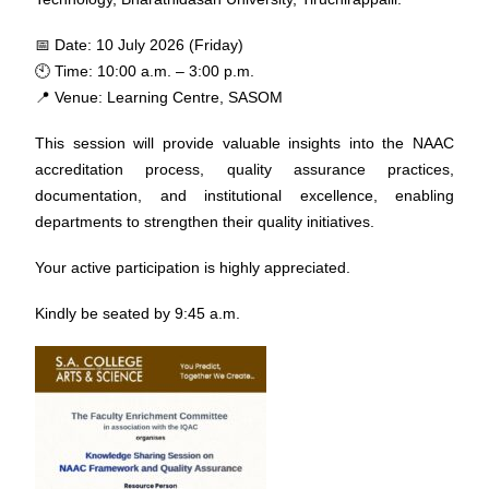
📅 Date: 10 July 2026 (Friday)
🕙 Time: 10:00 a.m. – 3:00 p.m.
📍 Venue: Learning Centre, SASOM
This session will provide valuable insights into the NAAC
accreditation process, quality assurance practices,
documentation, and institutional excellence, enabling
departments to strengthen their quality initiatives.
Your active participation is highly appreciated.
Kindly be seated by 9:45 a.m.