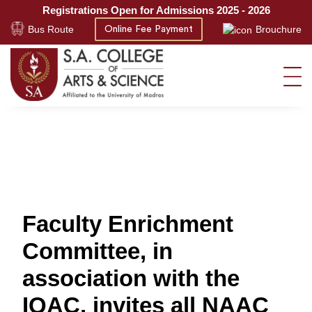
Registrations Open for Admissions 2025 - 2026
Bus Route
Brouchure
Online Fee Payment
Faculty Enrichment
Committee, in
association with the
IQAC, invites all NAAC