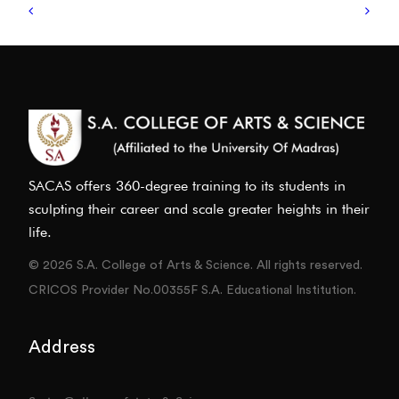
SACAS offers 360-degree training to its students in
sculpting their career and scale greater heights in their
life.
© 2026 S.A. College of Arts & Science. All rights reserved.
CRICOS Provider No.00355F S.A. Educational Institution.
Address