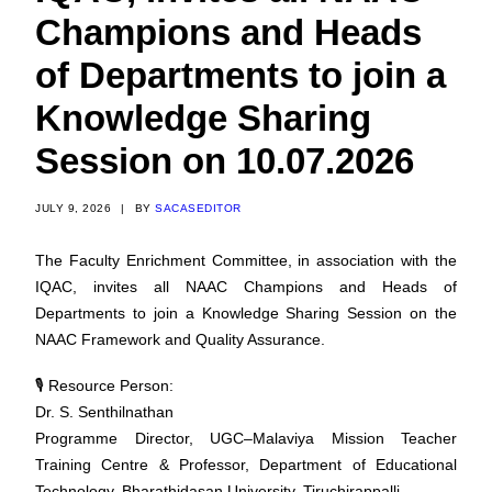
Champions and Heads
of Departments to join a
Knowledge Sharing
Session on 10.07.2026
JULY 9, 2026
|
BY
SACASEDITOR
The Faculty Enrichment Committee, in association with the
IQAC, invites all NAAC Champions and Heads of
Departments to join a Knowledge Sharing Session on the
NAAC Framework and Quality Assurance.
🎙️ Resource Person:
Dr. S. Senthilnathan
Programme Director, UGC–Malaviya Mission Teacher
Training Centre & Professor, Department of Educational
Technology, Bharathidasan University, Tiruchirappalli.