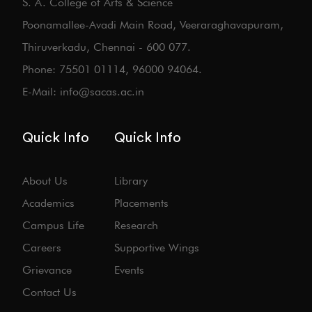
S. A. College of Arts & Science
Poonamallee-Avadi Main Road, Veeraraghavapuram,
Thiruverkadu, Chennai - 600 077.
Phone: 75501 01114, 96000 94064.
E-Mail: info@sacas.ac.in
Quick Info
Quick Info
About Us
Library
Academics
Placements
Campus Life
Research
Careers
Supportive Wings
Grievance
Events
Contact Us